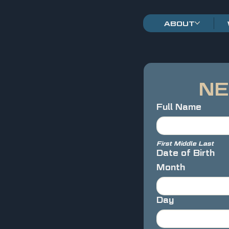
ABOUT
NE
Full Name
First Middle Last
Date of Birth
Month
Day