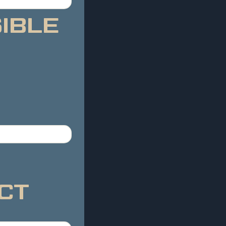
BLE 
CT