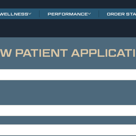
WELLNESS
PERFORMANCE
ORDER ST
W PATIENT APPLICAT