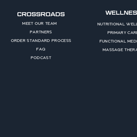
WELLNES
CROSSROADS
MEET OUR TEAM
NUTRITIONAL WEL
PARTNERS
PRIMARY CAR
ORDER STANDARD PROCESS
FUNCTIONAL MEDI
FAQ
MASSAGE THER
PODCAST