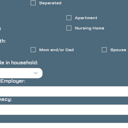
Separated
Apartment
g
Nursing Home
th:
Mom and/or Dad
Spouse
e in household:
 Employer:
macy: