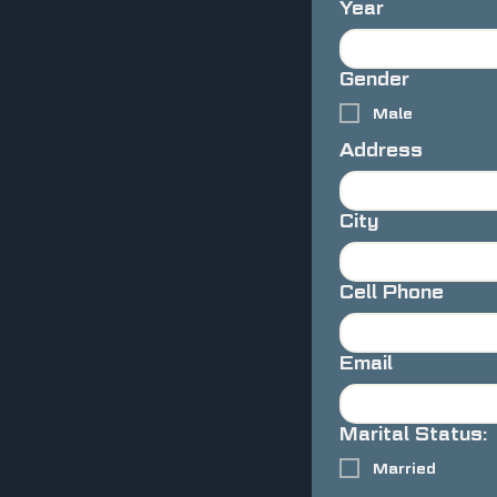
Year
Gender
Male
Address
City
Cell Phone
Email
Marital Status:
Married