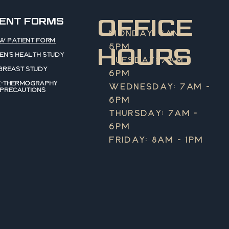
OFFICE
IENT FORMS
MONDAY: 8AM -
W PATIENT FORM
5PM
HOURS
N'S HEALTH STUDY
TUESDAY: 7AM -
BREAST STUDY
6PM
E-THERMOGRAPHY
WEDNESDAY: 7AM -
PRECAUTIONS
6PM
THURSDAY: 7AM -
6PM
FRIDAY: 8AM - 1PM