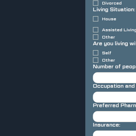
Divorced
Living Situation:
House
Assisted Livin
Other
Are you living wi
Self
Other
Number of peopl
Occupation and
Preferred Phar
Insurance: