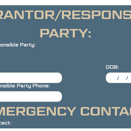
ANTOR/RESPONSI
PARTY:
nsible Party:
DOB:
nsible Party Phone:
MERGENCY CONTA
act: