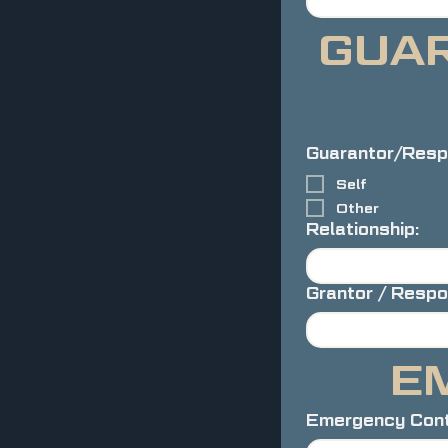
GUAR
Guarantor/Respo
Self
Other
Relationship:
Grantor / Respo
E
Emergency Cont