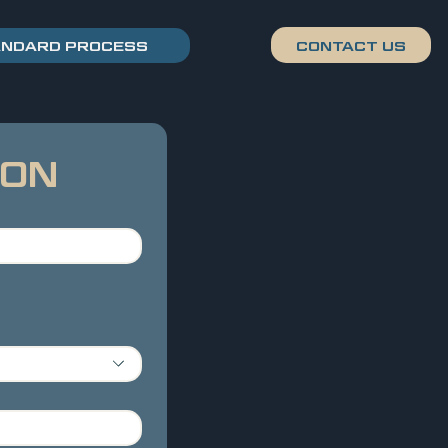
ANDARD PROCESS
ION