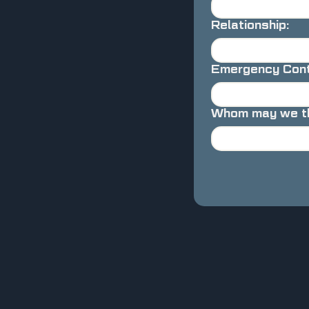
Relationship:
Emergency Cont
Whom may we tha