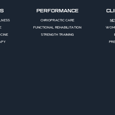
S
PERFORMANCE
CL
LNESS
CHRIOPRACTIC CARE
NE
E
FUNCTIONAL REHABILITATION
WOME
CINE
STRENGTH TRAINING
APY
PR