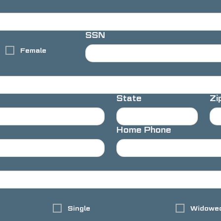
SSN
Female
State
Zi
Home Phone
Single
Widowe