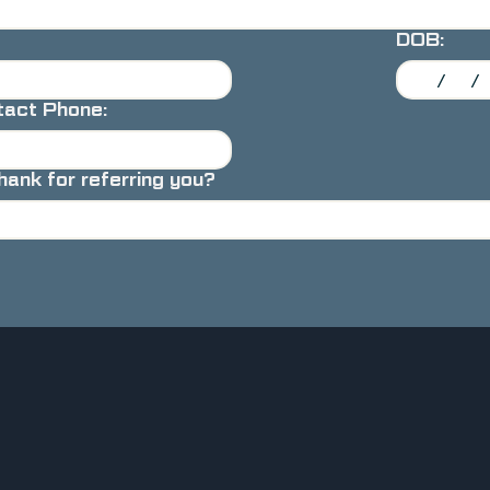
DOB:
act Phone:
nk for referring you?