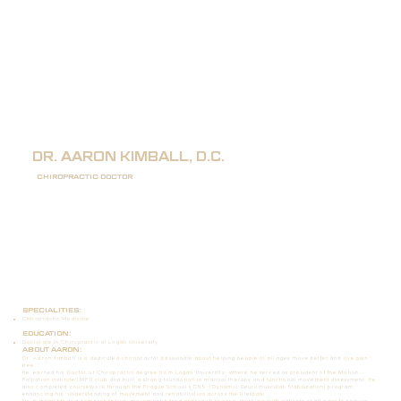
DR. AARON KIMBALL, D.C.
CHIROPRACTIC DOCTOR
SPECIALITIES:
Chiropractic Medicine
EDUCATION:
Doctorate in Chiropractic at Logan University
ABOUT AARON:
Dr. Aaron Kimball is a dedicated chiropractor passionate about helping people of all ages move better and live pain-
free.
He earned his Doctor of Chiropractic degree from Logan University, where he served as president of the Motion
Palpation Institute (MPI) club and built a strong foundation in manual therapy and functional movement assessment. He
also completed coursework through the Prague School’s DNS (Dynamic Neuromuscular Stabilization) program,
enhancing his understanding of movement and rehabilitation across the lifespan.