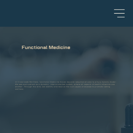
Functional Medicine
At Crossroads Wellness, functional medicine moves beyond reductionist care to a truly holistic model.
We see each patient as a dynamic, interconnected system, where all aspects of health influence one
another. Through this lens, we identify and resolve the root causes of disease to promote lasting
wellness.