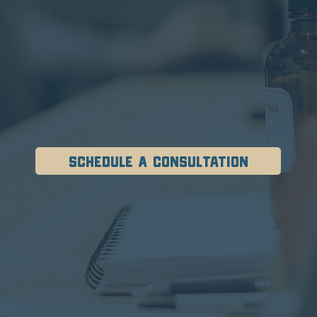
Schedule A Consultation